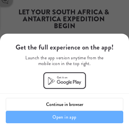
Phone Number
+1 929 999 1771
LET YOUR SOUTH AFRICA & 
WhatsApp
ANTARTICA EXPEDITION 
+27 610 706 826
Mobile Number
BEGIN
+27 610 706 826
A bespoke safari to Cape Town & 
Get the full experience on the app!
Antarctica
Launch the app version anytime from the
mobile icon in the top right.
Continue in browser
Open in app
Itinerary details